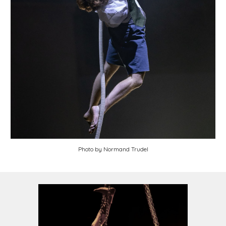
Photo by
Normand Trudel