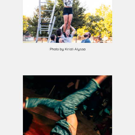
Photo by Kristi Alyssa