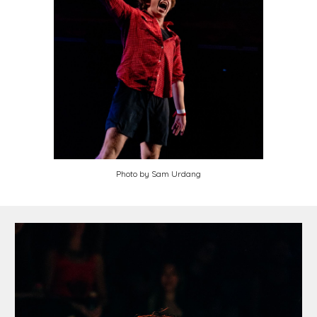
Photo by Sam Urdang