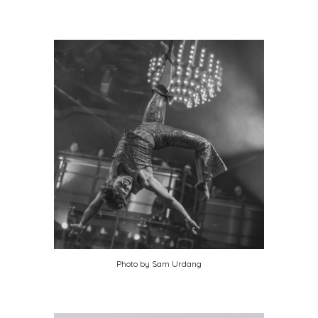
Photo by Sam Urdang