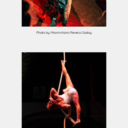
Photo by Maximiliano Reveco Godoy