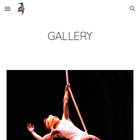
Skip to main content
Skip to navigation
GALLERY