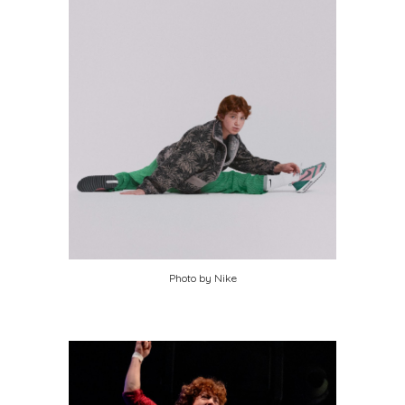
Photo by
Nike