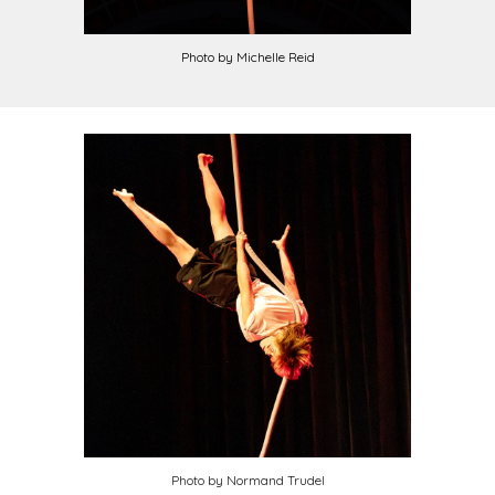
Photo by
Michelle Reid
Photo by
Normand Trudel