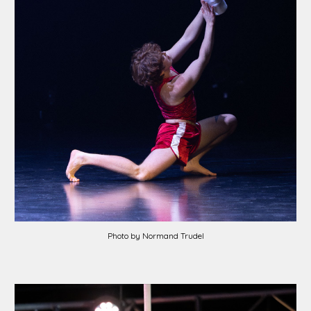
Photo by Normand Trudel