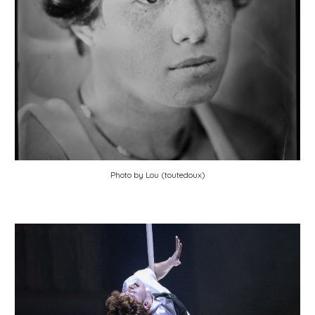
Photo by Lou (toutedoux)