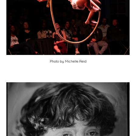
Photo by Michelle Reid