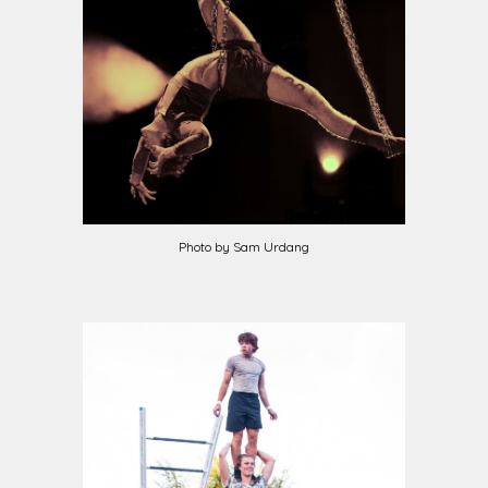
Photo by
Sam Urdang