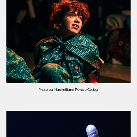
Photo by Maximiliano Reveco Godoy